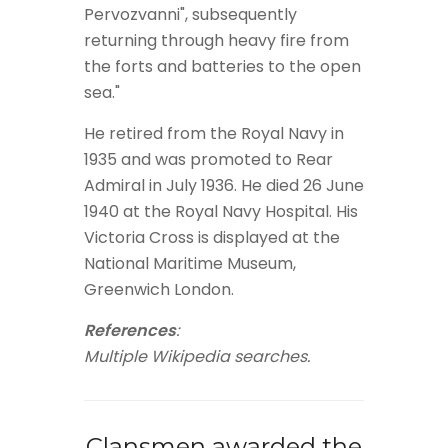
Pervozvanni", subsequently
returning through heavy fire from
the forts and batteries to the open
sea."
He retired from the Royal Navy in
1935 and was promoted to Rear
Admiral in July 1936. He died 26 June
1940 at the Royal Navy Hospital. His
Victoria Cross is displayed at the
National Maritime Museum,
Greenwich London.
References
:
Multiple Wikipedia searches.
Clansmen awarded the