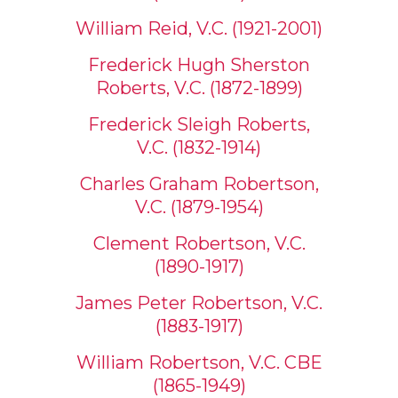
William Reid, V.C. (1921-2001)
Frederick Hugh Sherston
Roberts, V.C. (1872-1899)
Frederick Sleigh Roberts,
V.C. (1832-1914)
Charles Graham Robertson,
V.C. (1879-1954)
Clement Robertson, V.C.
(1890-1917)
James Peter Robertson, V.C.
(1883-1917)
William Robertson, V.C. CBE
(1865-1949)