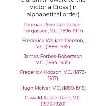
Victoria Cross (in
alphabetical order)
Thomas Riverdale Colyer-
Fergusson, V.C. (1896-1917)
Frederick William Dobson,
V.C. (1886-1935)
James Forbes-Robertson
V.C. (1884-1955)
Frederick Hobson, V.C. (1873-
1917)
Hugh Mciver, V.C. (1890-1918)
Oswald Austin Reid, V.C.
(1893-1920)