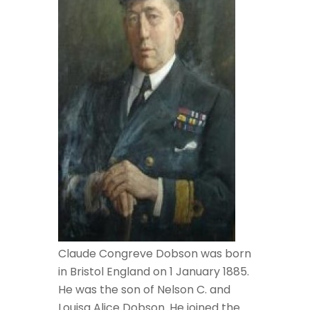
Claude Congreve Dobson was born
in Bristol England on 1 January 1885.
He was the son of Nelson C. and
Louisa Alice Dobson. He joined the