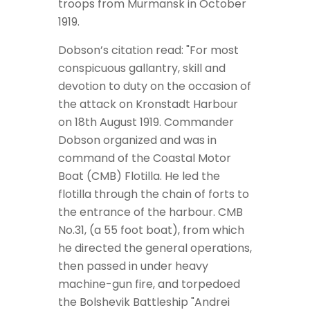
troops from Murmansk in October
1919.
Dobson’s citation read: "For most
conspicuous gallantry, skill and
devotion to duty on the occasion of
the attack on Kronstadt Harbour
on 18th August 1919. Commander
Dobson organized and was in
command of the Coastal Motor
Boat (CMB) Flotilla. He led the
flotilla through the chain of forts to
the entrance of the harbour. CMB
No.31, (a 55 foot boat), from which
he directed the general operations,
then passed in under heavy
machine-gun fire, and torpedoed
the Bolshevik Battleship "Andrei