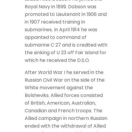
Royal Navy in 1899. Dobson was
promoted to Lieutenant in 1906 and
in 1907 received training in
submarines. In April 1914 he was
appointed to command of
submarine C 27 and is credited with
the sinking of U 23 off Fair Island for
which he received the D.S.O.
After World War I he served in the
Russian Civil War on the side of the
White movement against the
Bolsheviks. Allied forces consisted
of British, American, Australian,
Canadian and French troops. The
Allied campaign in northern Russian
ended with the withdrawal of Allied