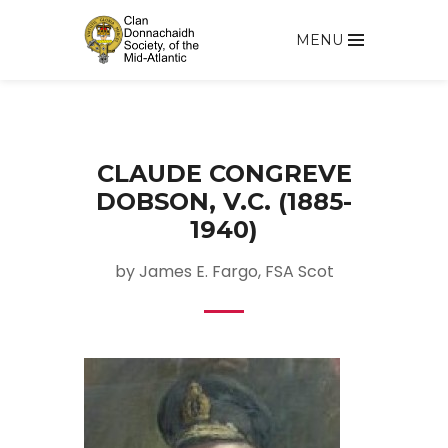
MENU
CLAUDE CONGREVE
DOBSON, V.C. (1885-
1940)
by James E. Fargo, FSA Scot