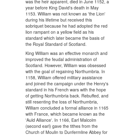
was the heir apparent, died in June 1152, a
year before King David's death in May
1153. William was not known as 'the Lion'
during his lifetime but received this
sobriquet because he had adopted the red
lion rampant on a yellow field as his
standard which later became the basis of
the Royal Standard of Scotland.
King William was an effective monarch and
improved the feudal administration of
Scotland. However, William was obsessed
with the goal of regaining Northumbria. In
1158, William offered military assistance
and joined the campaign under the Henry's
standard in his French wars with the hope
of getting Northumbria back. Rebuffed, and
still resenting the loss of Northumbria,
William concluded a formal alliance in 1165
with France, which became known as the
'Auld Alliance'. In 1166, Earl Malcolm
(second earl) gave the tithes from the
Church of Moulin to Dunfermline Abbey for