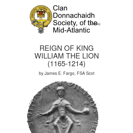
Menu
REIGN OF KING
WILLIAM THE LION
(1165-1214)
by James E. Fargo, FSA Scot