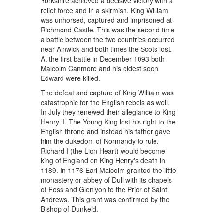
Yorkshire achieved a decisive victory with a
relief force and in a skirmish, King William
was unhorsed, captured and imprisoned at
Richmond Castle. This was the second time
a battle between the two countries occurred
near Alnwick and both times the Scots lost.
At the first battle in December 1093 both
Malcolm Canmore and his eldest soon
Edward were killed.
The defeat and capture of King William was
catastrophic for the English rebels as well.
In July they renewed their allegiance to King
Henry II. The Young King lost his right to the
English throne and instead his father gave
him the dukedom of Normandy to rule.
Richard I (the Lion Heart) would become
king of England on King Henry's death in
1189. In 1176 Earl Malcolm granted the little
monastery or abbey of Dull with its chapels
of Foss and Glenlyon to the Prior of Saint
Andrews. This grant was confirmed by the
Bishop of Dunkeld.