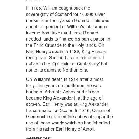
In 1185, William bought back the
sovereignty of Scotland for 10,000 silver
merks from Henry's son Richard. This was
about ten percent of William's total annual
income from taxes and fees. Richard
needed funds to finance his participation in
the Third Crusade to the Holy lands. On
King Henry's death in 1189, King Richard
recognized Scotland as an independent
nation in the 'Quitclaim of Canterbury' but
not to its claims to Northumbria.
On William's death in 1214 after almost
forty-nine years on the throne, he was
buried at Arbroath Abbey and his son
became King Alexander II at the age of
sixteen. Earl Henry was at King Alexander
II's coronation at Scone. In 1216, Conan of
Glenerochie granted the abbey of Cupar the
use of these woods which he had inherited
from his father Earl Henry of Atholl.
References
: