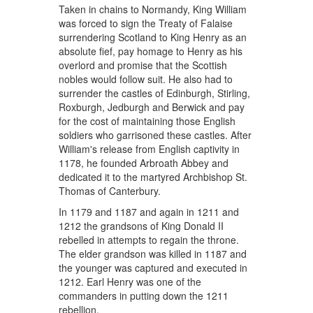
Taken in chains to Normandy, King William
was forced to sign the Treaty of Falaise
surrendering Scotland to King Henry as an
absolute fief, pay homage to Henry as his
overlord and promise that the Scottish
nobles would follow suit. He also had to
surrender the castles of Edinburgh, Stirling,
Roxburgh, Jedburgh and Berwick and pay
for the cost of maintaining those English
soldiers who garrisoned these castles. After
William's release from English captivity in
1178, he founded Arbroath Abbey and
dedicated it to the martyred Archbishop St.
Thomas of Canterbury.
In 1179 and 1187 and again in 1211 and
1212 the grandsons of King Donald II
rebelled in attempts to regain the throne.
The elder grandson was killed in 1187 and
the younger was captured and executed in
1212. Earl Henry was one of the
commanders in putting down the 1211
rebellion.