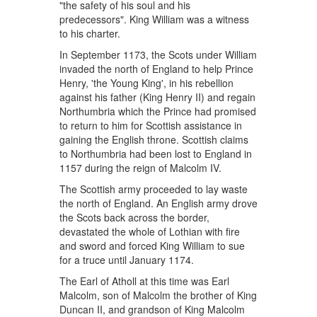
"the safety of his soul and his
predecessors". King William was a witness
to his charter.
In September 1173, the Scots under William
invaded the north of England to help Prince
Henry, 'the Young King', in his rebellion
against his father (King Henry II) and regain
Northumbria which the Prince had promised
to return to him for Scottish assistance in
gaining the English throne. Scottish claims
to Northumbria had been lost to England in
1157 during the reign of Malcolm IV.
The Scottish army proceeded to lay waste
the north of England. An English army drove
the Scots back across the border,
devastated the whole of Lothian with fire
and sword and forced King William to sue
for a truce until January 1174.
The Earl of Atholl at this time was Earl
Malcolm, son of Malcolm the brother of King
Duncan II, and grandson of King Malcolm