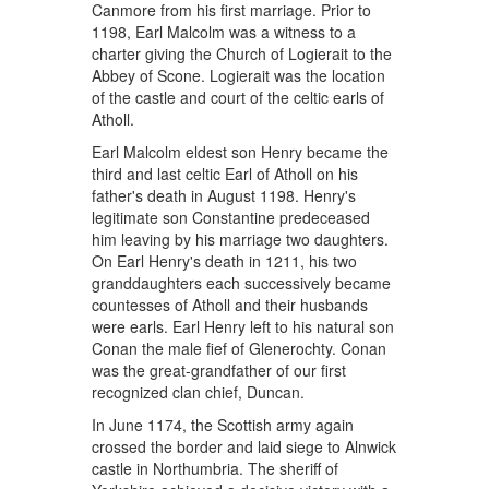
Canmore from his first marriage. Prior to
1198, Earl Malcolm was a witness to a
charter giving the Church of Logierait to the
Abbey of Scone. Logierait was the location
of the castle and court of the celtic earls of
Atholl.
Earl Malcolm eldest son Henry became the
third and last celtic Earl of Atholl on his
father's death in August 1198. Henry's
legitimate son Constantine predeceased
him leaving by his marriage two daughters.
On Earl Henry's death in 1211, his two
granddaughters each successively became
countesses of Atholl and their husbands
were earls. Earl Henry left to his natural son
Conan the male fief of Glenerochty. Conan
was the great-grandfather of our first
recognized clan chief, Duncan.
In June 1174, the Scottish army again
crossed the border and laid siege to Alnwick
castle in Northumbria. The sheriff of