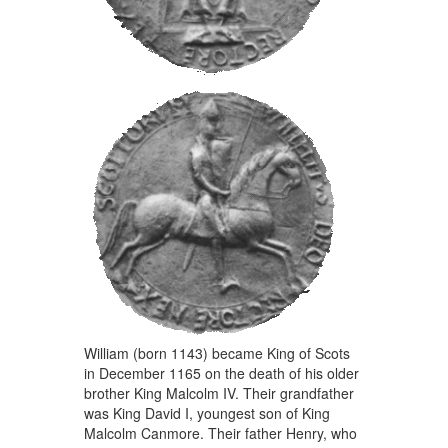
William (born 1143) became King of Scots
in December 1165 on the death of his older
brother King Malcolm IV. Their grandfather
was King David I, youngest son of King
Malcolm Canmore. Their father Henry, who